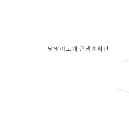
달맞이고개
근생계획안