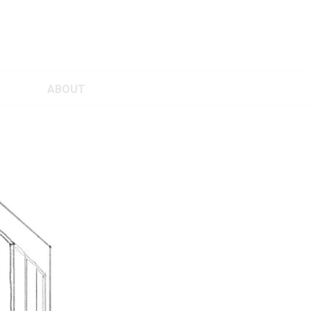
ABOUT