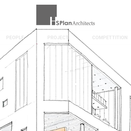
PEOPLE
PROJECT
COMPETTITION