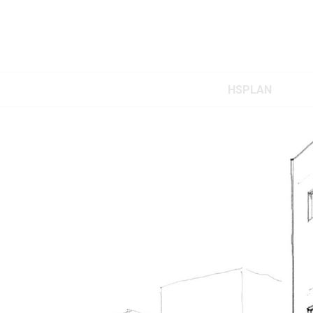
HSPLAN